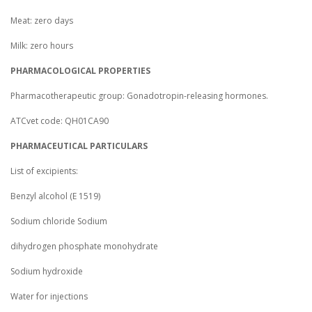
Meat: zero days
Milk: zero hours
PHARMACOLOGICAL PROPERTIES
Pharmacotherapeutic group: Gonadotropin-releasing hormones.
ATCvet code: QH01CA90
PHARMACEUTICAL PARTICULARS
List of excipients:
Benzyl alcohol (E 1519)
Sodium chloride Sodium
dihydrogen phosphate monohydrate
Sodium hydroxide
Water for injections