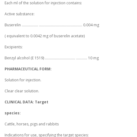
Each ml of the solution for injection contains:
Active substance:
Buserelin .................. ............................................... 0.004 mg
( equivalent to 0.0042 mg of buserelin acetate)
Excipients:
Benzyl alcohol (E 1519) ................................. ............ 10 mg
PHARMACEUTICAL FORM:
Solution for injection.
Clear clear solution.
CLINICAL DATA: Target
species:
Cattle, horses, pigs and rabbits
Indications for use, specifying the target species: