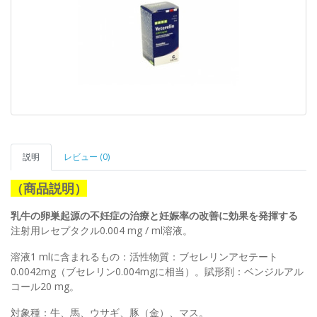
説明
レビュー (0)
（商品説明）
乳牛の卵巣起源の不妊症の治療と妊娠率の改善に効果を発揮する
注射用レセプタクル0.004 mg / ml溶液。
溶液1 mlに含まれるもの：活性物質：ブセレリンアセテート
0.0042mg（ブセレリン0.004mgに相当）。賦形剤：ベンジルアル
コール20 mg。
対象種：牛、馬、ウサギ、豚（金）、マス。