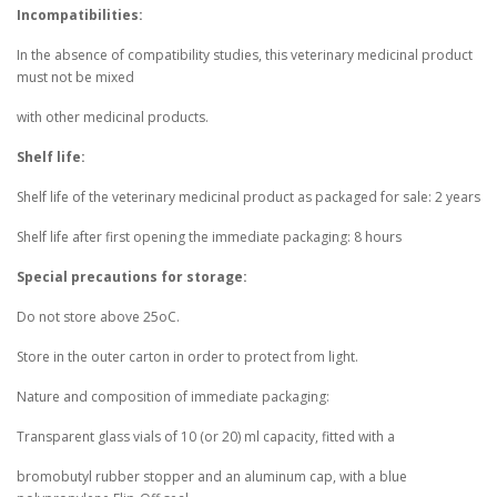
Incompatibilities:
In the absence of compatibility studies, this veterinary medicinal product
must not be mixed
with other medicinal products.
Shelf life:
Shelf life of the veterinary medicinal product as packaged for sale: 2 years
Shelf life after first opening the immediate packaging: 8 hours
Special precautions for storage:
Do not store above 25oC.
Store in the outer carton in order to protect from light.
Nature and composition of immediate packaging:
Transparent glass vials of 10 (or 20) ml capacity, fitted with a
bromobutyl rubber stopper and an aluminum cap, with a blue