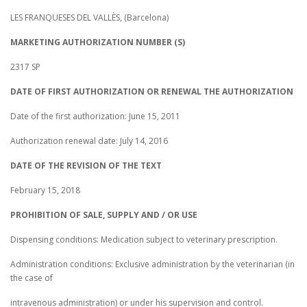
LES FRANQUESES DEL VALLÈS, (Barcelona)
MARKETING AUTHORIZATION NUMBER (S)
2317 SP
DATE OF FIRST AUTHORIZATION OR RENEWAL THE AUTHORIZATION
Date of the first authorization: June 15, 2011
Authorization renewal date: July 14, 2016
DATE OF THE REVISION OF THE TEXT
February 15, 2018
PROHIBITION OF SALE, SUPPLY AND / OR USE
Dispensing conditions: Medication subject to veterinary prescription.
Administration conditions: Exclusive administration by the veterinarian (in
the case of
intravenous administration) or under his supervision and control.