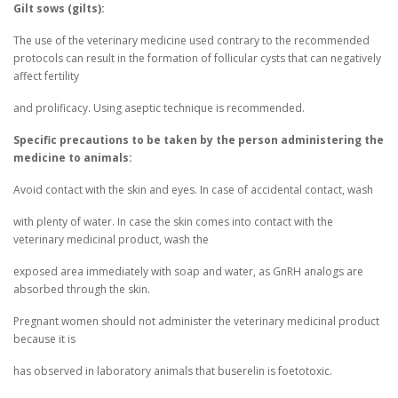
Gilt sows (gilts):
The use of the veterinary medicine used contrary to the recommended
protocols can result in the formation of follicular cysts that can negatively
affect fertility
and prolificacy. Using aseptic technique is recommended.
Specific precautions to be taken by the person administering the
medicine to animals:
Avoid contact with the skin and eyes. In case of accidental contact, wash
with plenty of water. In case the skin comes into contact with the
veterinary medicinal product, wash the
exposed area immediately with soap and water, as GnRH analogs are
absorbed through the skin.
Pregnant women should not administer the veterinary medicinal product
because it is
has observed in laboratory animals that buserelin is foetotoxic.