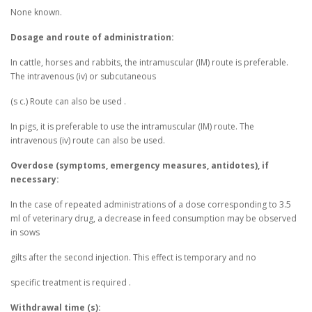
None known.
Dosage and route of administration:
In cattle, horses and rabbits, the intramuscular (IM) route is preferable.
The intravenous (iv) or subcutaneous
(s c.) Route can also be used .
In pigs, it is preferable to use the intramuscular (IM) route. The
intravenous (iv) route can also be used.
Overdose (symptoms, emergency measures, antidotes), if
necessary:
In the case of repeated administrations of a dose corresponding to 3.5
ml of veterinary drug, a decrease in feed consumption may be observed
in sows
gilts after the second injection. This effect is temporary and no
specific treatment is required .
Withdrawal time (s):