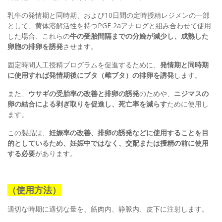
乳牛の発情期と同時期、および10日間の定時授精レジメンの一部
として、黄体溶解活性を持つPGF 2aアナログと組み合わせて使用​​
した場合、これらの
牛の受胎間隔までの分娩が減少し、成熟した
卵胞の排卵を誘発
させます。
固定時間人工授精プログラムを促進するために、
発情期と同時期
に使用すれば発情期後にブタ（雌ブタ）の排卵を誘発
します。
また、
ウサギの受胎率の改善と排卵の誘発
のためや、
ニジマスの
卵の結合による剥ぎ取りを促進し、死亡率を減らす
ために使用し
ます。
この製品は、
妊娠率の改善、排卵の誘発などに使用することを目
的としているため、妊娠中ではなく、交配または授精の前に使用
する必要
があります。
（使用方法）
適切な時期に適切な量を、筋肉内、静脈内、皮下に注射します。