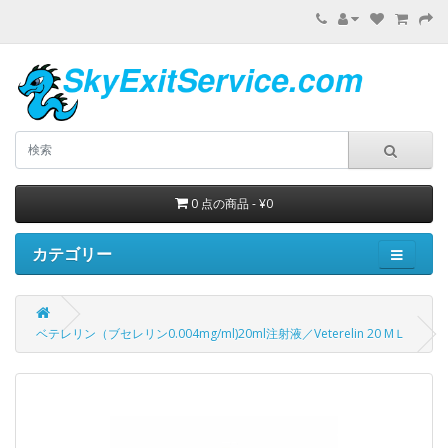
0 点の商品 - ¥0
カテゴリー
ベテレリン（ブセレリン0.004mg/ml)20ml注射液／Veterelin 20 MＬ