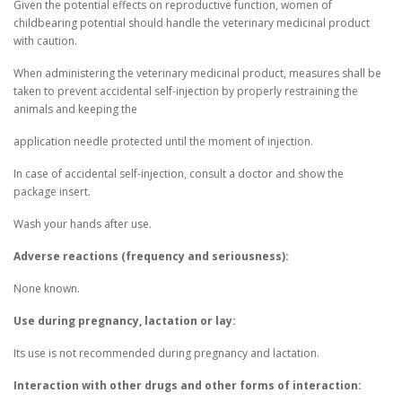
Given the potential effects on reproductive function, women of
childbearing potential should handle the veterinary medicinal product
with caution.
When administering the veterinary medicinal product, measures shall be
taken to prevent accidental self-injection by properly restraining the
animals and keeping the
application needle protected until the moment of injection.
In case of accidental self-injection, consult a doctor and show the
package insert.
Wash your hands after use.
Adverse reactions (frequency and seriousness):
None known.
Use during pregnancy, lactation or lay:
Its use is not recommended during pregnancy and lactation.
Interaction with other drugs and other forms of interaction: