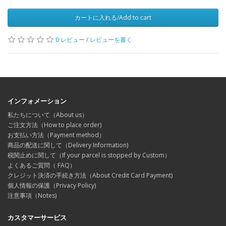
カートに入れる/Add to cart
0 レビュー
/
レビューを書く
インフォメーション
私たちについて（About us）
ご注文方法（How to place order)
お支払い方法（Payment method）
商品の配送に関して（Delivery Information)
税関止めに関して（If your parcel is stopped by Custom）
よくあるご質問（ FAQ）
クレジット決済の手続き方法（About Credit Card Payment)
個人情報の保護（Privacy Policy)
注意事項（Notes)
カスタマーサービス