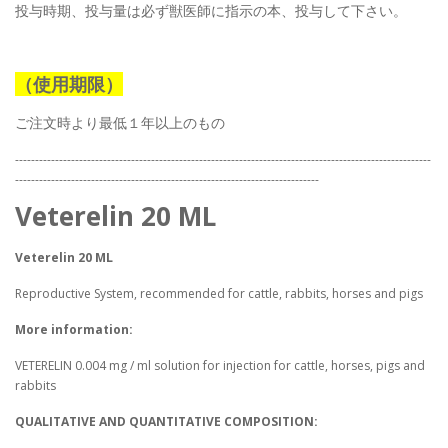
投与時期、投与量は必ず獣医師に指示の本、投与して下さい。
（使用期限）
ご注文時より最低１年以上のもの
--------------------------------------------------------------------------------------------------------
----------------------------------------------------------------------------
Veterelin 20 ML
Veterelin 20 ML
Reproductive System, recommended for cattle, rabbits, horses and pigs
More information:
VETERELIN 0.004 mg / ml solution for injection for cattle, horses, pigs and
rabbits
QUALITATIVE AND QUANTITATIVE COMPOSITION: