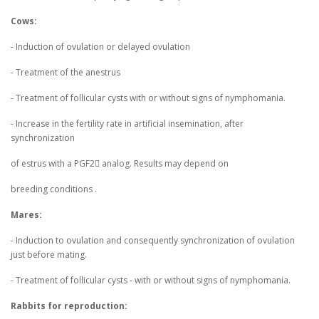
Cows:
- Induction of ovulation or delayed ovulation
- Treatment of the anestrus
- Treatment of follicular cysts with or without signs of nymphomania.
- Increase in the fertility rate in artificial insemination, after
synchronization
of estrus with a PGF2 analog. Results may depend on
breeding conditions .
Mares:
- Induction to ovulation and consequently synchronization of ovulation
just before mating.
- Treatment of follicular cysts - with or without signs of nymphomania.
Rabbits for reproduction: