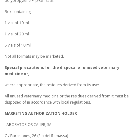
polypropylene Flip-Off seal.
Box containing:
1 vial of 10 ml
1 vial of 20 ml
5 vials of 10 ml
Not all formats may be marketed.
Special precautions for the disposal of unused veterinary
medicine or,
where appropriate, the residues derived from its use:
All unused veterinary medicine or the residues derived from it must be
disposed of in accordance with local regulations.
MARKETING AUTHORIZATION HOLDER
LABORATORIOS CALIER, SA
C / Barcelonès, 26 (Pla del Ramassà)