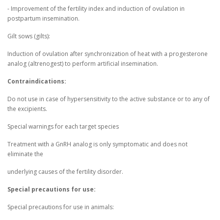
- Improvement of the fertility index and induction of ovulation in
postpartum insemination.
Gilt sows (gilts):
Induction of ovulation after synchronization of heat with a progesterone
analog (altrenogest) to perform artificial insemination.
Contraindications:
Do not use in case of hypersensitivity to the active substance or to any of
the excipients.
Special warnings for each target species
Treatment with a GnRH analog is only symptomatic and does not
eliminate the
underlying causes of the fertility disorder.
Special precautions for use:
Special precautions for use in animals: