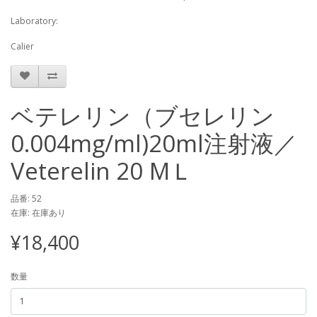
Laboratory:
Calier
ベテレリン（ブセレリン
0.004mg/ml)20ml注射液／
Veterelin 20 MＬ
品番: 52
在庫: 在庫あり
¥18,400
数量